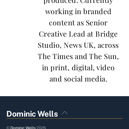
working in branded
content as Senior
Creative Lead at Bridge
Studio, News UK, across
The Times and The Sun,
in print, digital, video
and social media.
Back
Dominic Wells
To
Top
©
Dominic Wells
2026