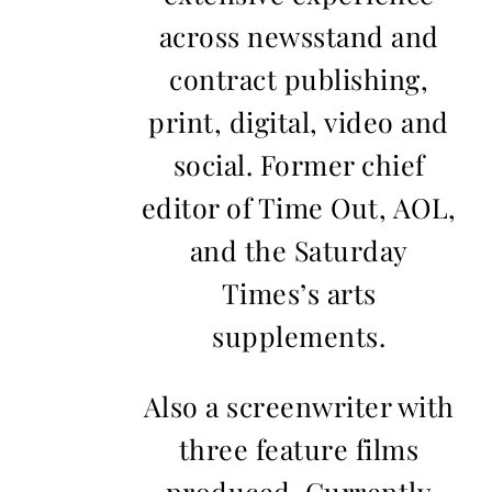
across newsstand and
contract publishing,
print, digital, video and
social. Former chief
editor of Time Out, AOL,
and the Saturday
Times’s arts
supplements.
Also a screenwriter with
three feature films
produced. Currently