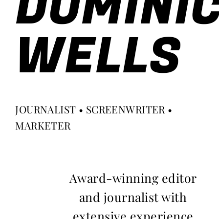
DOMINI
WELLS
JOURNALIST • SCREENWRITER •
MARKETER
Award-winning editor
and journalist with
extensive experience