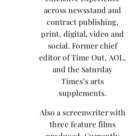
across newsstand and
contract publishing,
print, digital, video and
social. Former chief
editor of Time Out, AOL,
and the Saturday
Times’s arts
supplements.
Also a screenwriter with
three feature films
produced. Currently