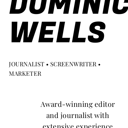
DOMINI
WELLS
JOURNALIST • SCREENWRITER •
MARKETER
Award-winning editor
and journalist with
extensive experience