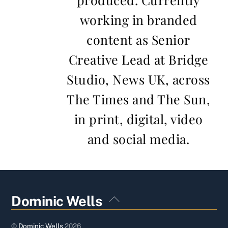
working in branded
content as Senior
Creative Lead at Bridge
Studio, News UK, across
The Times and The Sun,
in print, digital, video
and social media.
Back
Dominic Wells
To
Top
©
Dominic Wells
2026