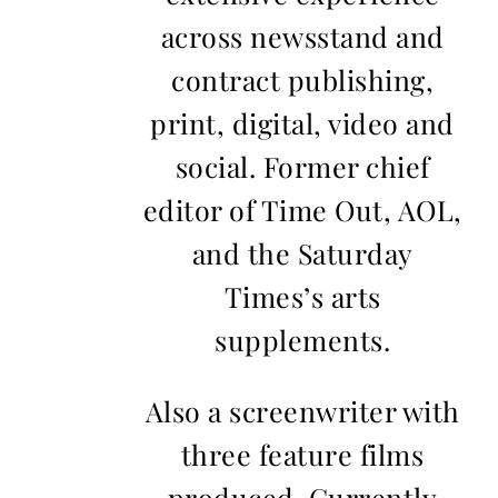
across newsstand and
contract publishing,
print, digital, video and
social. Former chief
editor of Time Out, AOL,
and the Saturday
Times’s arts
supplements.
Also a screenwriter with
three feature films
produced. Currently