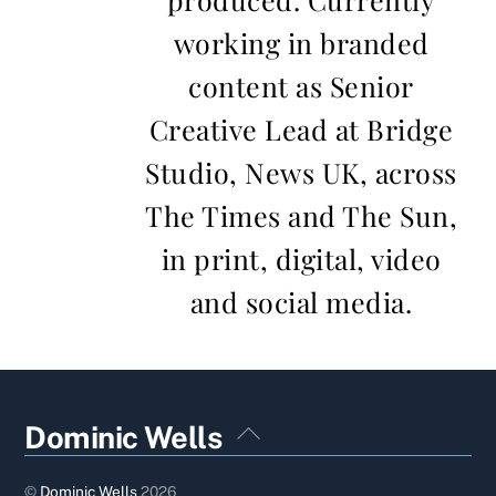
working in branded
content as Senior
Creative Lead at Bridge
Studio, News UK, across
The Times and The Sun,
in print, digital, video
and social media.
Back
Dominic Wells
To
Top
©
Dominic Wells
2026