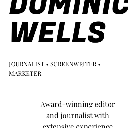
DOMINI
WELLS
JOURNALIST • SCREENWRITER •
MARKETER
Award-winning editor
and journalist with
extensive experience