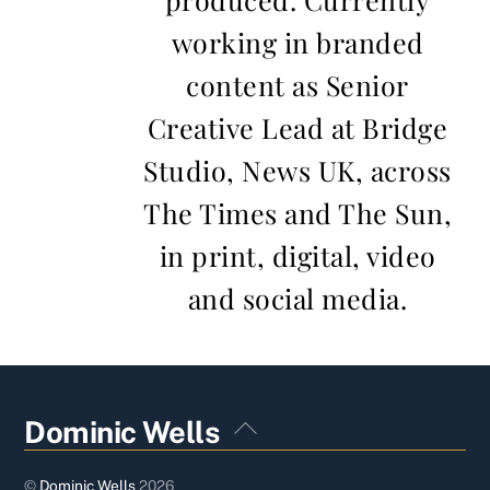
working in branded
content as Senior
Creative Lead at Bridge
Studio, News UK, across
The Times and The Sun,
in print, digital, video
and social media.
Back
Dominic Wells
To
Top
©
Dominic Wells
2026