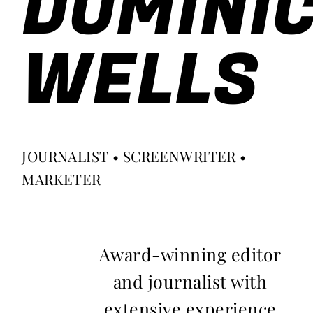
DOMINI
WELLS
JOURNALIST • SCREENWRITER •
MARKETER
Award-winning editor
and journalist with
extensive experience