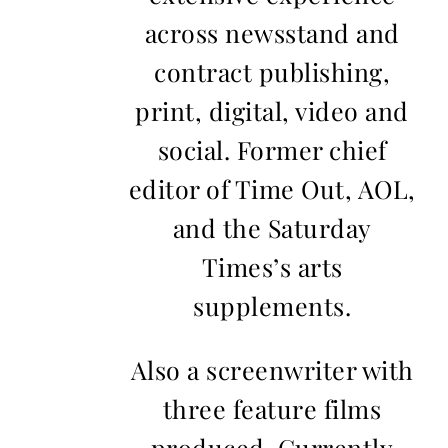
across newsstand and
contract publishing,
print, digital, video and
social. Former chief
editor of Time Out, AOL,
and the Saturday
Times’s arts
supplements.
Also a screenwriter with
three feature films
produced. Currently