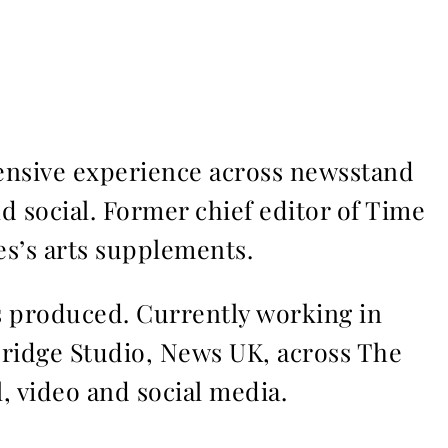
ensive experience across newsstand
nd social. Former chief editor of Time
s’s arts supplements.
ms produced. Currently working in
Bridge Studio, News UK, across The
l, video and social media.