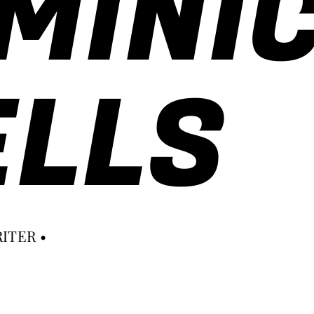
MINI
LLS
ITER •