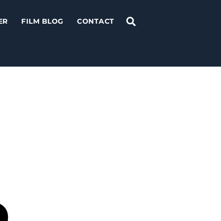
Search
ER
FILM BLOG
CONTACT