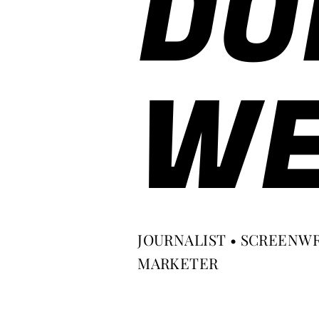
DO
WE
JOURNALIST • SCREENWR
MARKETER