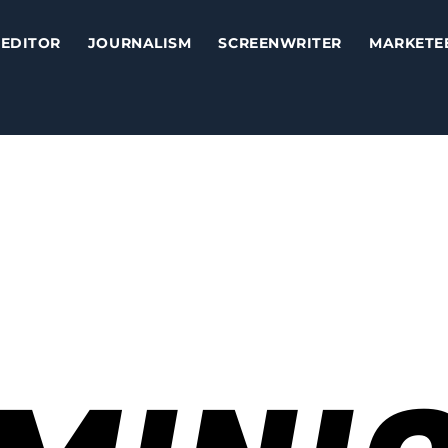
EDITOR
JOURNALISM
SCREENWRITER
MARKETE