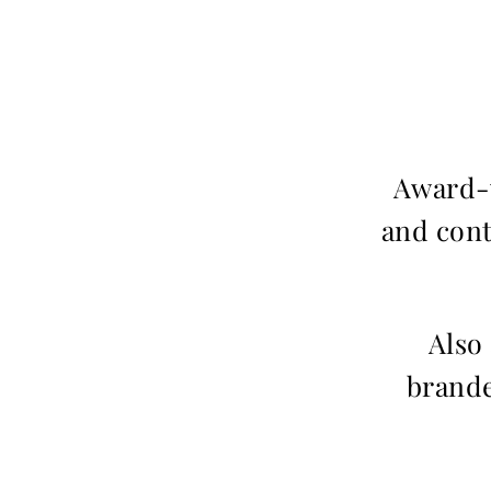
Award-w
and cont
Also
brande