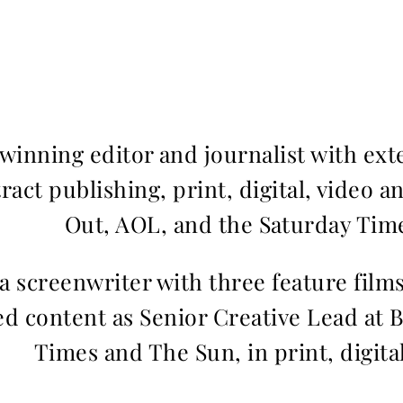
inning editor and journalist with ext
ract publishing, print, digital, video a
Out, AOL, and the Saturday Time
 a screenwriter with three feature fil
d content as Senior Creative Lead at 
Times and The Sun, in print, digita