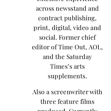
across newsstand and
contract publishing,
print, digital, video and
social. Former chief
editor of Time Out, AOL,
and the Saturday
Times’s arts
supplements.
Also a screenwriter with
three feature films
produced. Currently