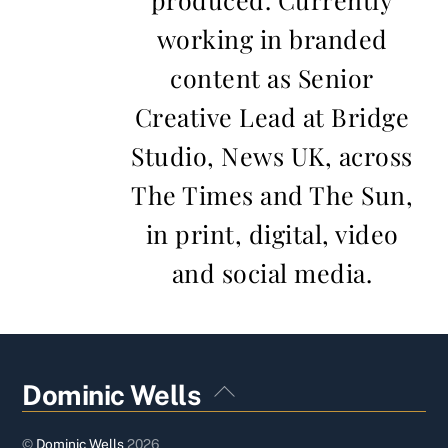
working in branded
content as Senior
Creative Lead at Bridge
Studio, News UK, across
The Times and The Sun,
in print, digital, video
and social media.
Back
Dominic Wells
To
Top
©
Dominic Wells
2026