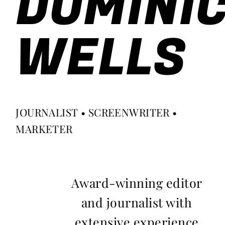
DOMINI
WELLS
JOURNALIST • SCREENWRITER •
MARKETER
Award-winning editor
and journalist with
extensive experience