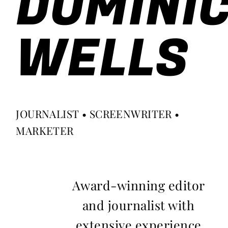
DOMINI
WELLS
JOURNALIST • SCREENWRITER •
MARKETER
Award-winning editor
and journalist with
extensive experience