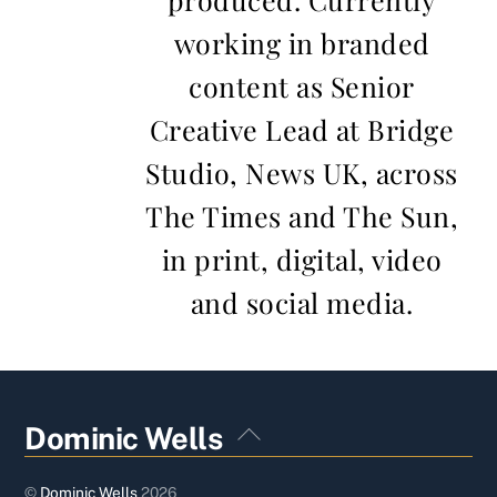
working in branded
content as Senior
Creative Lead at Bridge
Studio, News UK, across
The Times and The Sun,
in print, digital, video
and social media.
Back
Dominic Wells
To
Top
©
Dominic Wells
2026