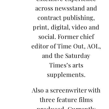
across newsstand and
contract publishing,
print, digital, video and
social. Former chief
editor of Time Out, AOL,
and the Saturday
Times’s arts
supplements.
Also a screenwriter with
three feature films
produced. Currently