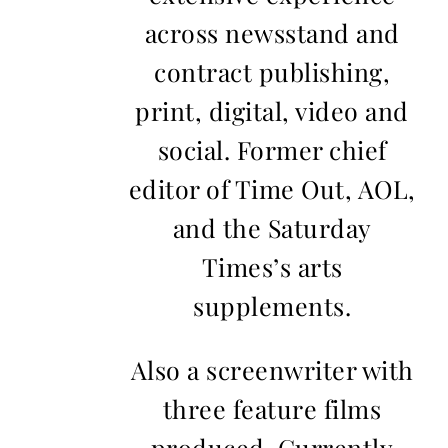
across newsstand and
contract publishing,
print, digital, video and
social. Former chief
editor of Time Out, AOL,
and the Saturday
Times’s arts
supplements.
Also a screenwriter with
three feature films
produced. Currently