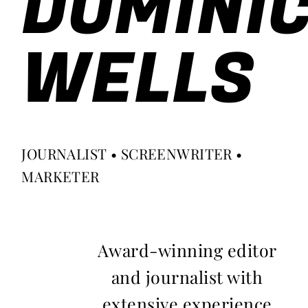
DOMINI
WELLS
JOURNALIST • SCREENWRITER •
MARKETER
Award-winning editor
and journalist with
extensive experience