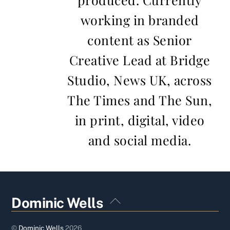
working in branded
content as Senior
Creative Lead at Bridge
Studio, News UK, across
The Times and The Sun,
in print, digital, video
and social media.
Back
Dominic Wells
To
Top
©
Dominic Wells
2026