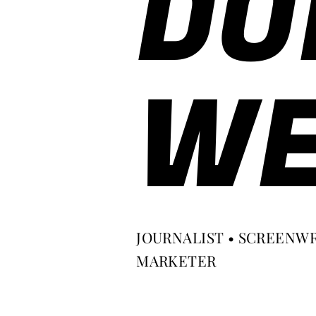
DO
WE
JOURNALIST • SCREENWR
MARKETER