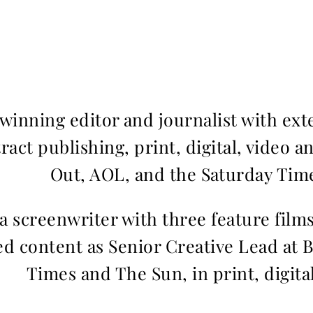
inning editor and journalist with ext
ract publishing, print, digital, video a
Out, AOL, and the Saturday Time
 a screenwriter with three feature fil
d content as Senior Creative Lead at 
Times and The Sun, in print, digita