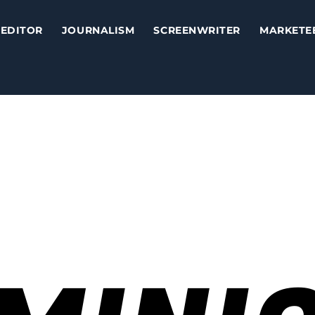
EDITOR
JOURNALISM
SCREENWRITER
MARKETE