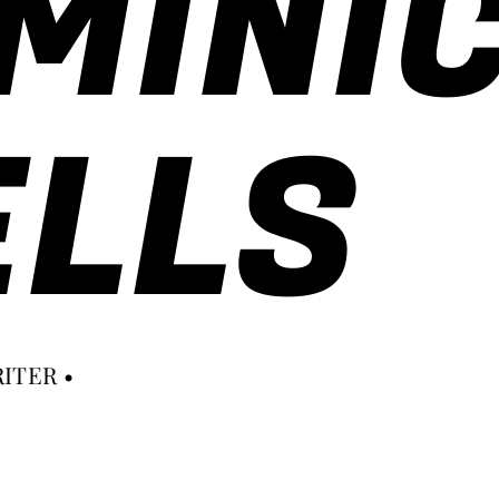
MINI
LLS
ITER •