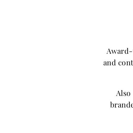
Award-w
and cont
Also
brande