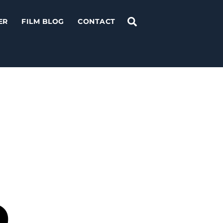
Search
ER
FILM BLOG
CONTACT