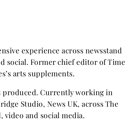
ensive experience across newsstand
nd social. Former chief editor of Time
s’s arts supplements.
ms produced. Currently working in
Bridge Studio, News UK, across The
l, video and social media.