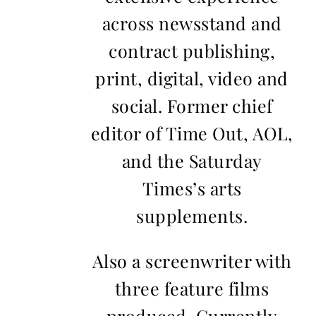
across newsstand and
contract publishing,
print, digital, video and
social. Former chief
editor of Time Out, AOL,
and the Saturday
Times’s arts
supplements.
Also a screenwriter with
three feature films
produced. Currently