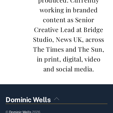
working in branded
content as Senior
Creative Lead at Bridge
Studio, News UK, across
The Times and The Sun,
in print, digital, video
and social media.
Back
Dominic Wells
To
Top
©
Dominic Wells
2026