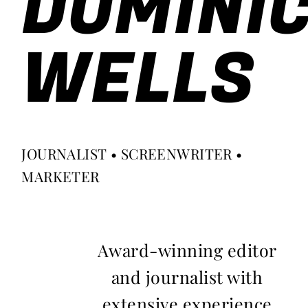
DOMINI
WELLS
JOURNALIST • SCREENWRITER •
MARKETER
Award-winning editor
and journalist with
extensive experience