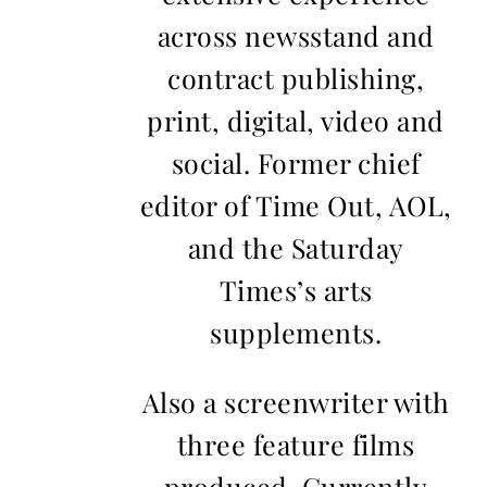
across newsstand and
contract publishing,
print, digital, video and
social. Former chief
editor of Time Out, AOL,
and the Saturday
Times’s arts
supplements.
Also a screenwriter with
three feature films
produced. Currently