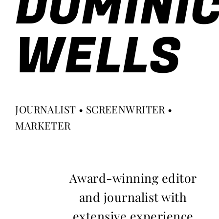
DOMINI
WELLS
JOURNALIST • SCREENWRITER •
MARKETER
Award-winning editor
and journalist with
extensive experience