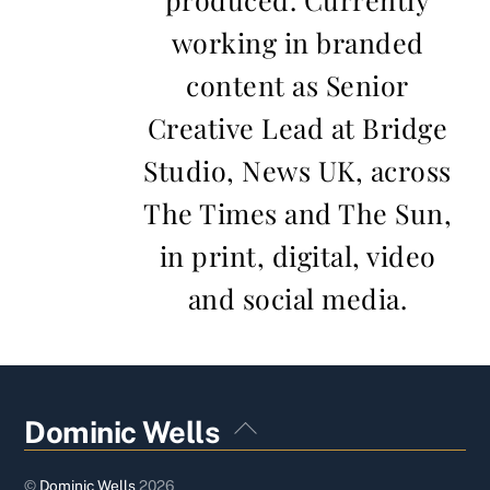
working in branded
content as Senior
Creative Lead at Bridge
Studio, News UK, across
The Times and The Sun,
in print, digital, video
and social media.
Back
Dominic Wells
To
Top
©
Dominic Wells
2026