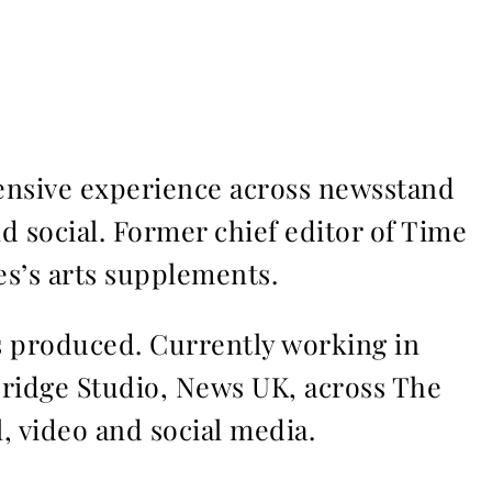
ensive experience across newsstand
nd social. Former chief editor of Time
s’s arts supplements.
ms produced. Currently working in
Bridge Studio, News UK, across The
l, video and social media.