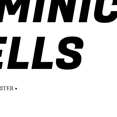
MINI
LLS
ITER •