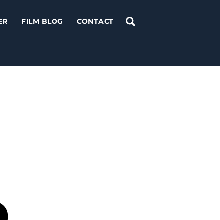
Search
ER
FILM BLOG
CONTACT