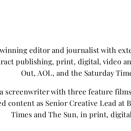
inning editor and journalist with ext
ract publishing, print, digital, video a
Out, AOL, and the Saturday Time
 a screenwriter with three feature fil
d content as Senior Creative Lead at 
Times and The Sun, in print, digita