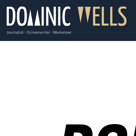
Skip
to
content
Journalist • Screenwriter • Marketeer