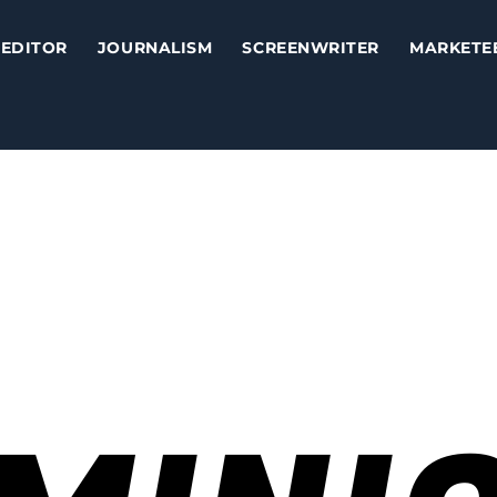
EDITOR
JOURNALISM
SCREENWRITER
MARKETE