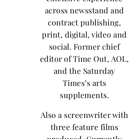
across newsstand and
contract publishing,
print, digital, video and
social. Former chief
editor of Time Out, AOL,
and the Saturday
Times’s arts
supplements.
Also a screenwriter with
three feature films
produced. Currently