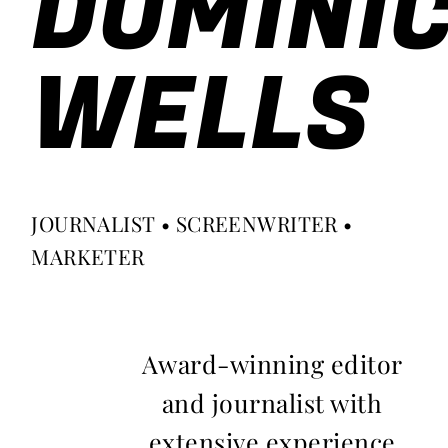
DOMINI
WELLS
JOURNALIST • SCREENWRITER •
MARKETER
Award-winning editor
and journalist with
extensive experience