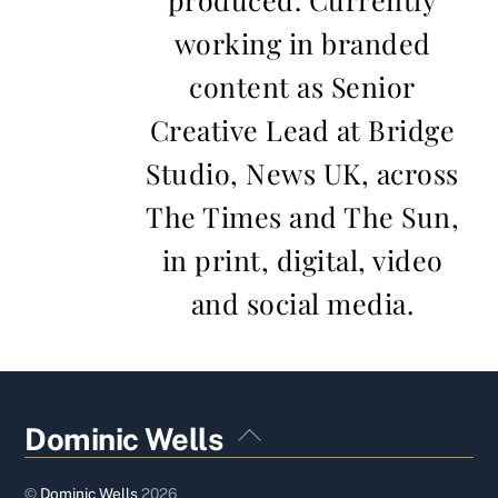
working in branded
content as Senior
Creative Lead at Bridge
Studio, News UK, across
The Times and The Sun,
in print, digital, video
and social media.
Back
Dominic Wells
To
Top
©
Dominic Wells
2026