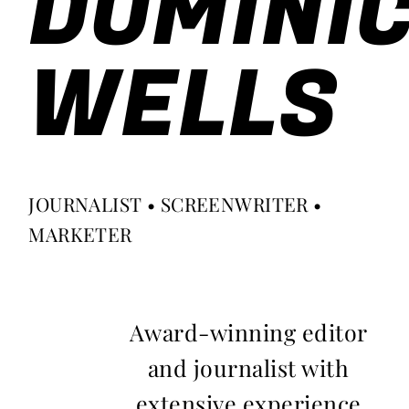
DOMINI
WELLS
JOURNALIST • SCREENWRITER •
MARKETER
Award-winning editor
and journalist with
extensive experience