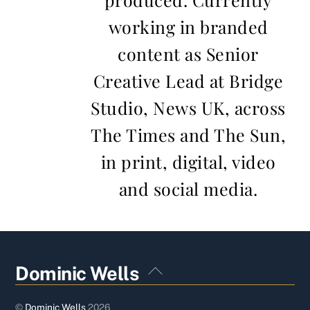
working in branded
content as Senior
Creative Lead at Bridge
Studio, News UK, across
The Times and The Sun,
in print, digital, video
and social media.
Back
Dominic Wells
To
Top
©
Dominic Wells
2026