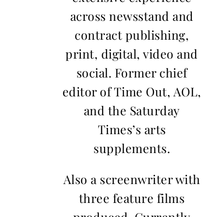
across newsstand and
contract publishing,
print, digital, video and
social. Former chief
editor of Time Out, AOL,
and the Saturday
Times’s arts
supplements.
Also a screenwriter with
three feature films
produced. Currently