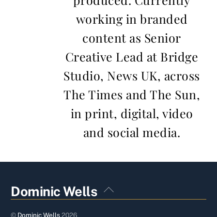
working in branded
content as Senior
Creative Lead at Bridge
Studio, News UK, across
The Times and The Sun,
in print, digital, video
and social media.
Back
Dominic Wells
To
Top
©
Dominic Wells
2026