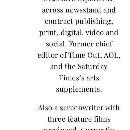
across newsstand and
contract publishing,
print, digital, video and
social. Former chief
editor of Time Out, AOL,
and the Saturday
Times’s arts
supplements.
Also a screenwriter with
three feature films
produced. Currently