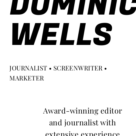
DOMINI
WELLS
JOURNALIST • SCREENWRITER •
MARKETER
Award-winning editor
and journalist with
extensive experience