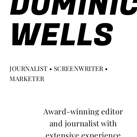
DOMINI
WELLS
JOURNALIST • SCREENWRITER •
MARKETER
Award-winning editor
and journalist with
extensive experience