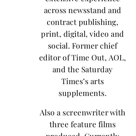
across newsstand and
contract publishing,
print, digital, video and
social. Former chief
editor of Time Out, AOL,
and the Saturday
Times’s arts
supplements.
Also a screenwriter with
three feature films
produced. Currently