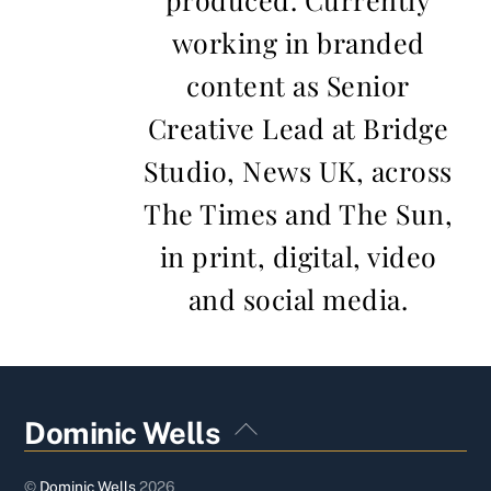
working in branded
content as Senior
Creative Lead at Bridge
Studio, News UK, across
The Times and The Sun,
in print, digital, video
and social media.
Back
Dominic Wells
To
Top
©
Dominic Wells
2026