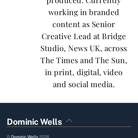
working in branded
content as Senior
Creative Lead at Bridge
Studio, News UK, across
The Times and The Sun,
in print, digital, video
and social media.
Back
Dominic Wells
To
Top
©
Dominic Wells
2026