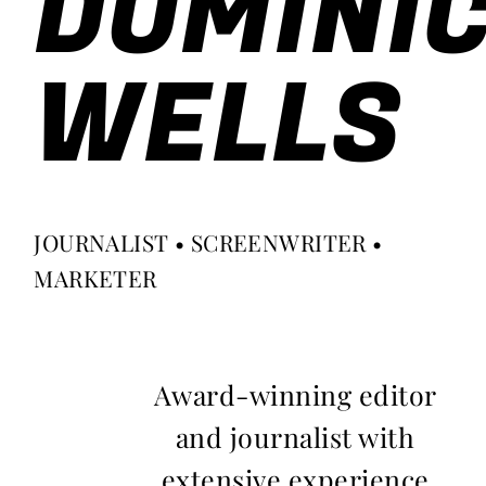
DOMINI
WELLS
JOURNALIST • SCREENWRITER •
MARKETER
Award-winning editor
and journalist with
extensive experience