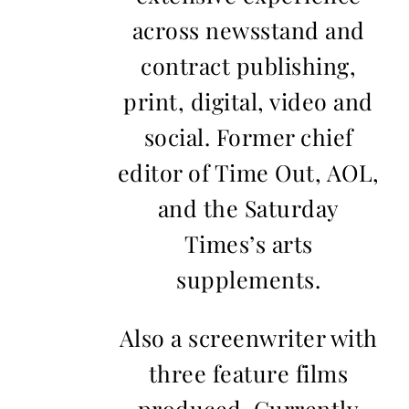
across newsstand and
contract publishing,
print, digital, video and
social. Former chief
editor of Time Out, AOL,
and the Saturday
Times’s arts
supplements.
Also a screenwriter with
three feature films
produced. Currently