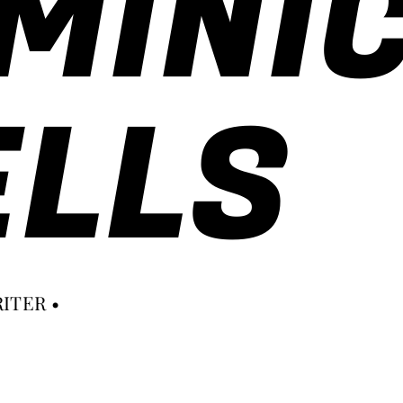
MINI
LLS
ITER •