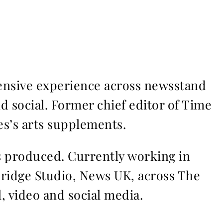
ensive experience across newsstand
nd social. Former chief editor of Time
s’s arts supplements.
ms produced. Currently working in
Bridge Studio, News UK, across The
l, video and social media.