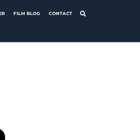
Search
ER
FILM BLOG
CONTACT