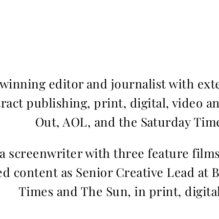
inning editor and journalist with ext
ract publishing, print, digital, video a
Out, AOL, and the Saturday Time
 a screenwriter with three feature fil
d content as Senior Creative Lead at 
Times and The Sun, in print, digita