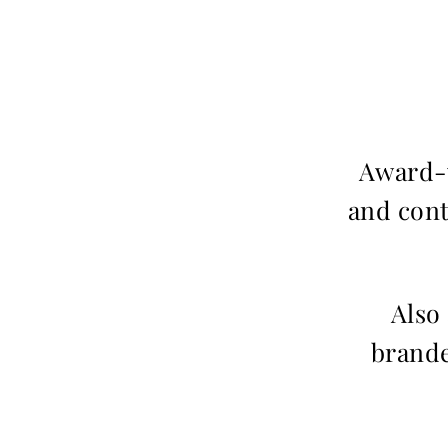
Award-w
and cont
Also
brande