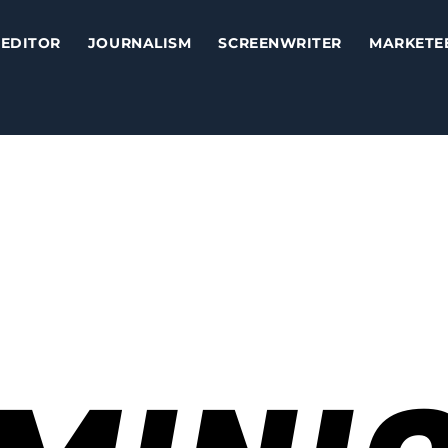
EDITOR
JOURNALISM
SCREENWRITER
MARKETE