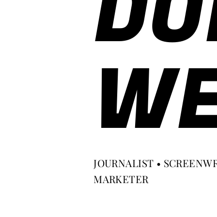
DO
WE
JOURNALIST • SCREENWR
MARKETER