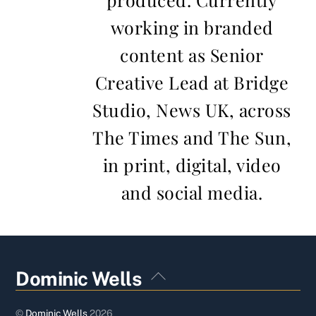
working in branded
content as Senior
Creative Lead at Bridge
Studio, News UK, across
The Times and The Sun,
in print, digital, video
and social media.
Back
Dominic Wells
To
Top
©
Dominic Wells
2026