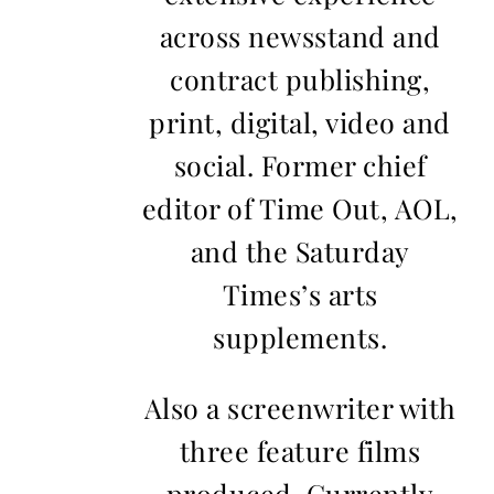
across newsstand and
contract publishing,
print, digital, video and
social. Former chief
editor of Time Out, AOL,
and the Saturday
Times’s arts
supplements.
Also a screenwriter with
three feature films
produced. Currently