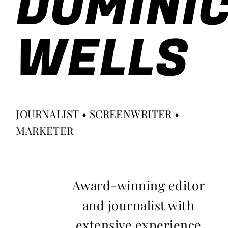
DOMINI
WELLS
JOURNALIST • SCREENWRITER •
MARKETER
Award-winning editor
and journalist with
extensive experience