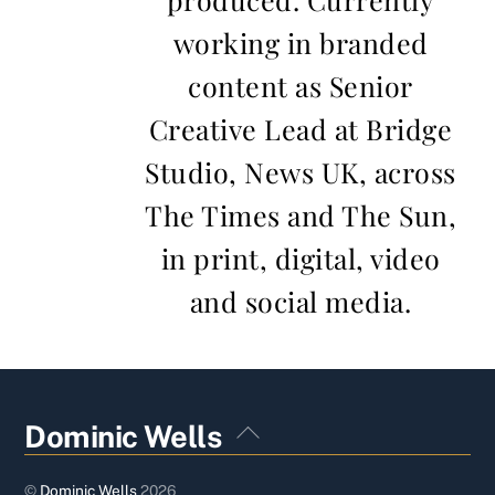
working in branded
content as Senior
Creative Lead at Bridge
Studio, News UK, across
The Times and The Sun,
in print, digital, video
and social media.
Back
Dominic Wells
To
Top
©
Dominic Wells
2026