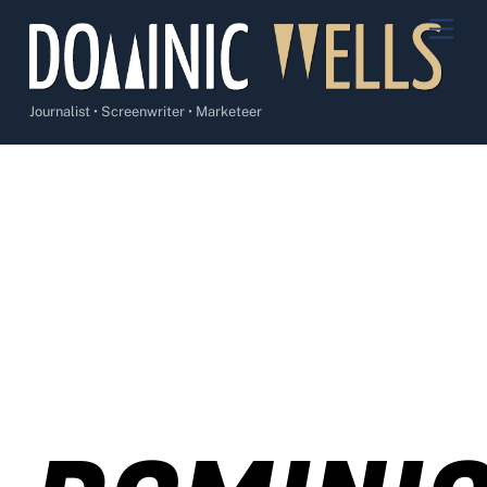
Skip
Men
to
content
Journalist • Screenwriter • Marketeer