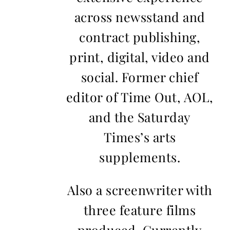
across newsstand and
contract publishing,
print, digital, video and
social. Former chief
editor of Time Out, AOL,
and the Saturday
Times’s arts
supplements.
Also a screenwriter with
three feature films
produced. Currently