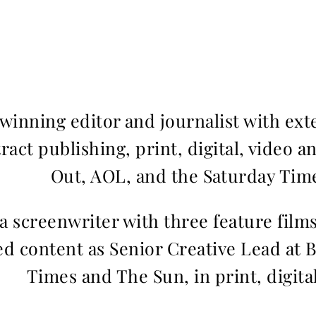
inning editor and journalist with ext
ract publishing, print, digital, video a
Out, AOL, and the Saturday Time
 a screenwriter with three feature fil
d content as Senior Creative Lead at 
Times and The Sun, in print, digita