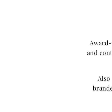
Award-w
and cont
Also
brande