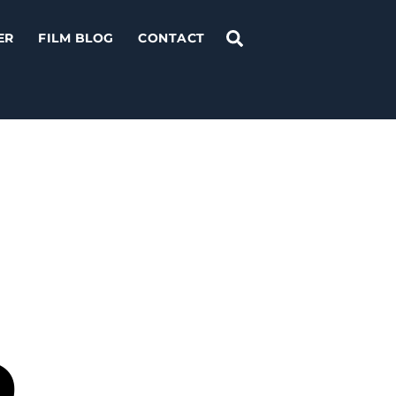
Search
ER
FILM BLOG
CONTACT