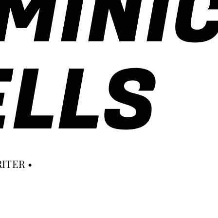
MINI
LLS
ITER •