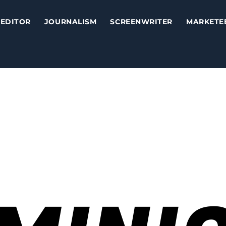
EDITOR
JOURNALISM
SCREENWRITER
MARKETE