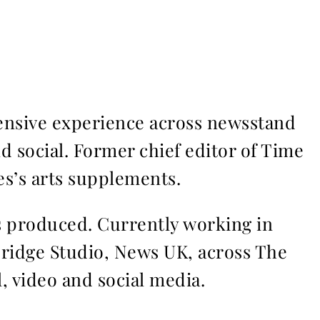
ensive experience across newsstand
nd social. Former chief editor of Time
s’s arts supplements.
ms produced. Currently working in
Bridge Studio, News UK, across The
l, video and social media.