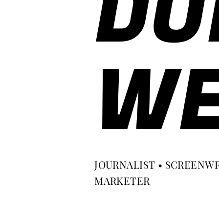
DO
WE
JOURNALIST • SCREENWR
MARKETER