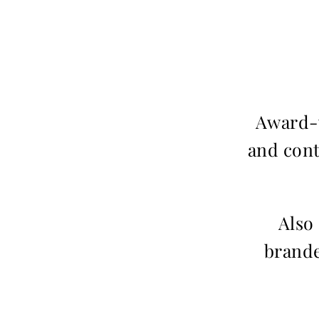
Award-w
and cont
Also
brande