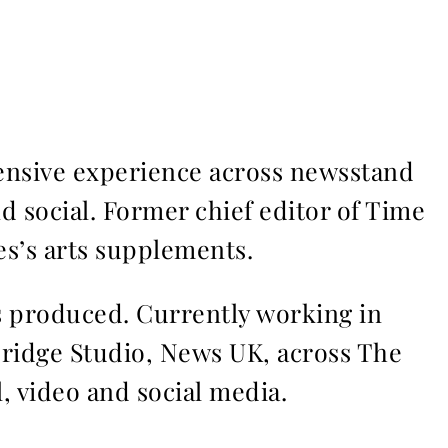
ensive experience across newsstand
nd social. Former chief editor of Time
s’s arts supplements.
ms produced. Currently working in
Bridge Studio, News UK, across The
l, video and social media.