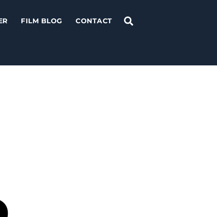
Search
ER
FILM BLOG
CONTACT