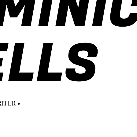
MINI
LLS
ITER •