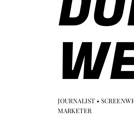
DO
WE
JOURNALIST • SCREENWR
MARKETER