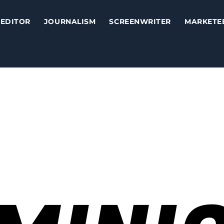
EDITOR
JOURNALISM
SCREENWRITER
MARKETE