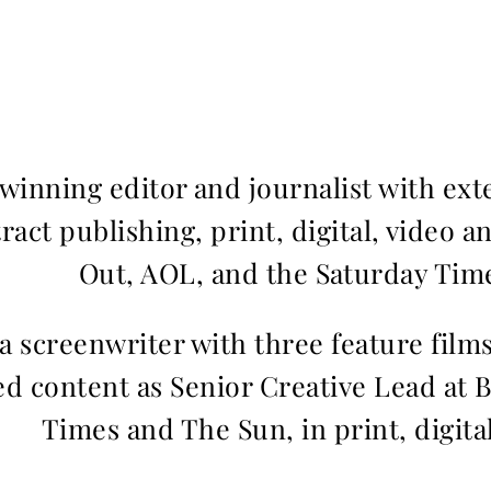
inning editor and journalist with ext
ract publishing, print, digital, video a
Out, AOL, and the Saturday Time
 a screenwriter with three feature fil
d content as Senior Creative Lead at 
Times and The Sun, in print, digita