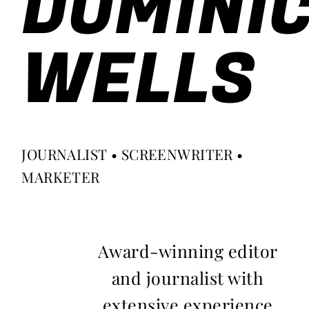
DOMINI
WELLS
JOURNALIST • SCREENWRITER •
MARKETER
Award-winning editor
and journalist with
extensive experience