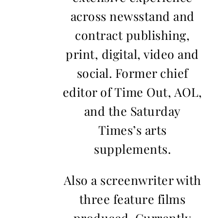
across newsstand and
contract publishing,
print, digital, video and
social. Former chief
editor of Time Out, AOL,
and the Saturday
Times’s arts
supplements.
Also a screenwriter with
three feature films
produced. Currently