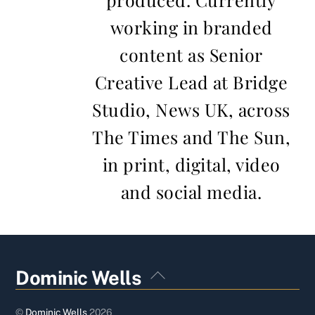
working in branded
content as Senior
Creative Lead at Bridge
Studio, News UK, across
The Times and The Sun,
in print, digital, video
and social media.
Back
Dominic Wells
To
Top
©
Dominic Wells
2026