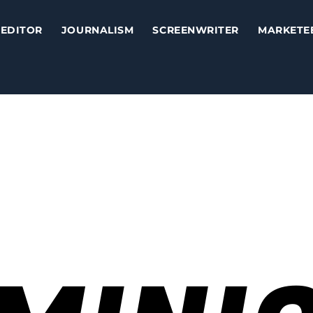
EDITOR
JOURNALISM
SCREENWRITER
MARKETE