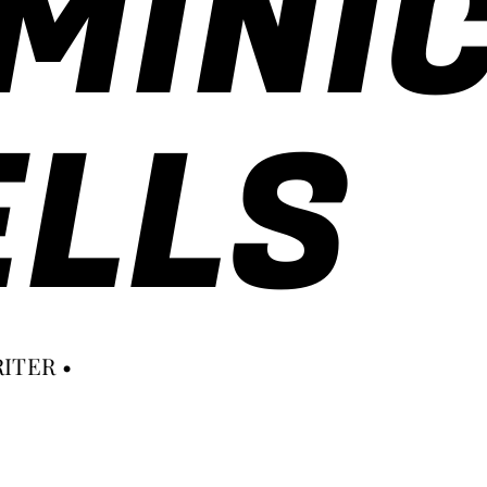
MINI
LLS
ITER •