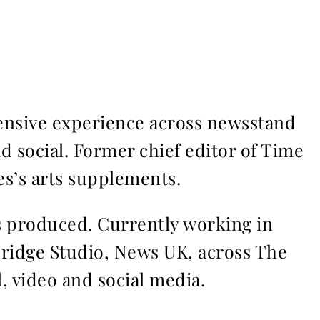
ensive experience across newsstand
nd social. Former chief editor of Time
s’s arts supplements.
ms produced. Currently working in
Bridge Studio, News UK, across The
l, video and social media.