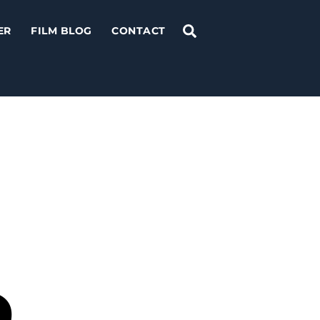
Search
ER
FILM BLOG
CONTACT