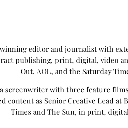
inning editor and journalist with ext
ract publishing, print, digital, video a
Out, AOL, and the Saturday Time
 a screenwriter with three feature fil
d content as Senior Creative Lead at 
Times and The Sun, in print, digita