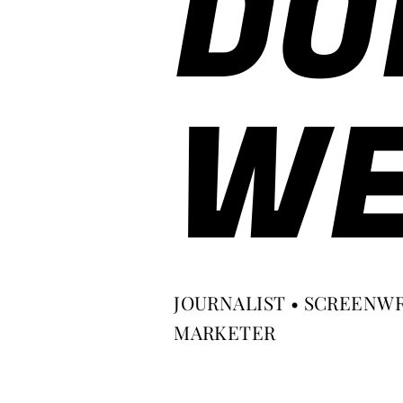
DO
WE
JOURNALIST • SCREENWR
MARKETER