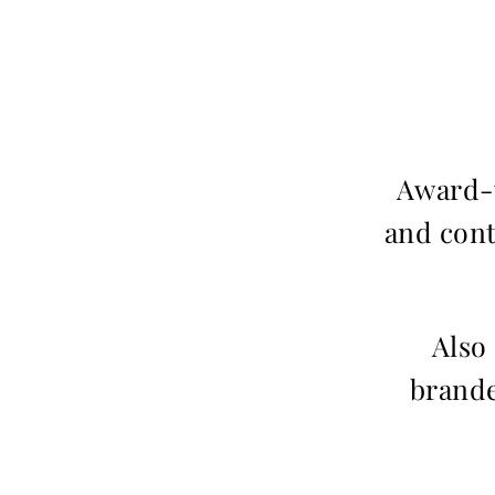
Award-w
and cont
Also
brande