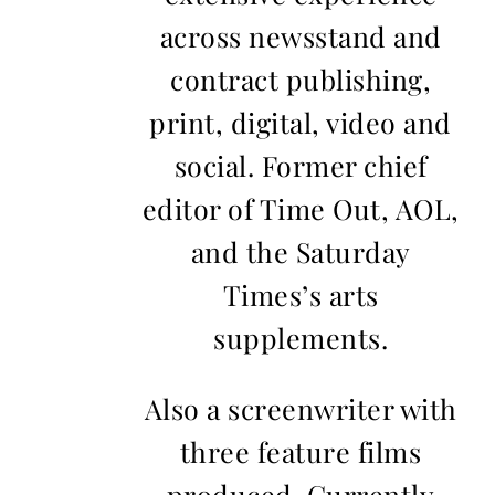
across newsstand and
contract publishing,
print, digital, video and
social. Former chief
editor of Time Out, AOL,
and the Saturday
Times’s arts
supplements.
Also a screenwriter with
three feature films
produced. Currently