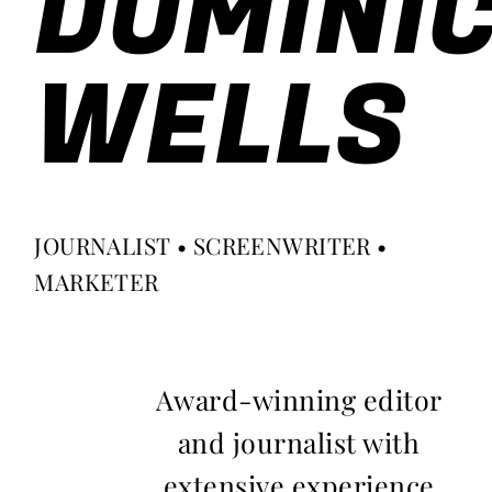
DOMINI
WELLS
JOURNALIST • SCREENWRITER •
MARKETER
Award-winning editor
and journalist with
extensive experience