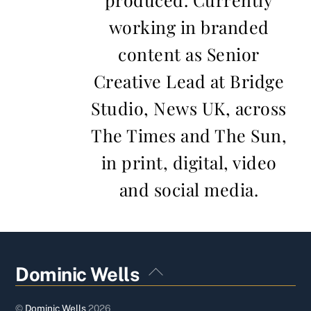
working in branded
content as Senior
Creative Lead at Bridge
Studio, News UK, across
The Times and The Sun,
in print, digital, video
and social media.
Back
Dominic Wells
To
Top
©
Dominic Wells
2026