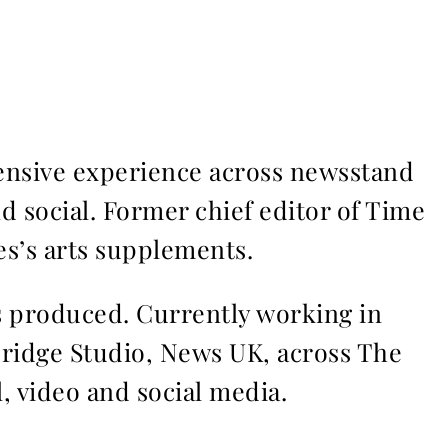
ensive experience across newsstand
nd social. Former chief editor of Time
s’s arts supplements.
ms produced. Currently working in
Bridge Studio, News UK, across The
l, video and social media.