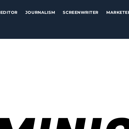
EDITOR
JOURNALISM
SCREENWRITER
MARKETE