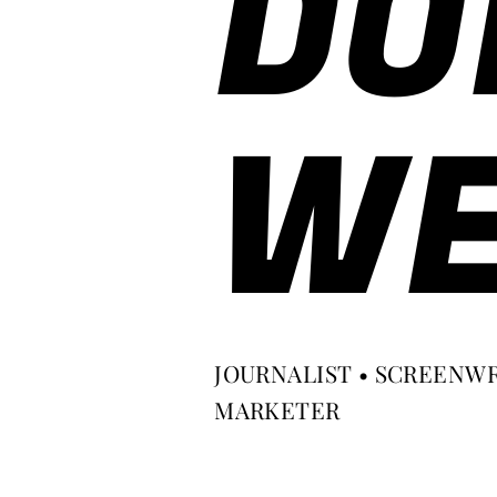
DO
WE
JOURNALIST • SCREENWR
MARKETER