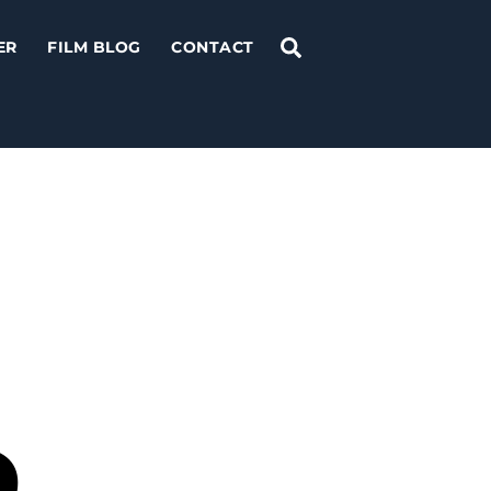
Search
ER
FILM BLOG
CONTACT