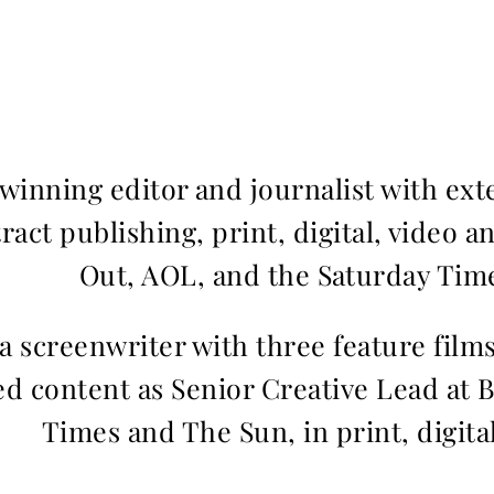
inning editor and journalist with ext
ract publishing, print, digital, video a
Out, AOL, and the Saturday Time
 a screenwriter with three feature fil
d content as Senior Creative Lead at 
Times and The Sun, in print, digita