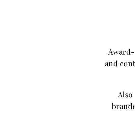
Award-w
and cont
Also
brande