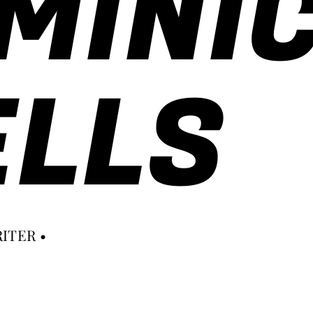
MINI
LLS
ITER •