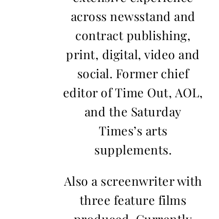
across newsstand and
contract publishing,
print, digital, video and
social. Former chief
editor of Time Out, AOL,
and the Saturday
Times’s arts
supplements.
Also a screenwriter with
three feature films
produced. Currently