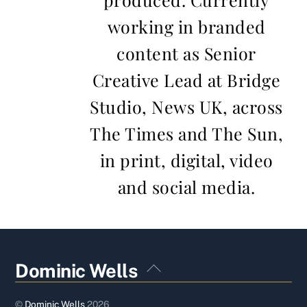
working in branded
content as Senior
Creative Lead at Bridge
Studio, News UK, across
The Times and The Sun,
in print, digital, video
and social media.
Back
Dominic Wells
To
Top
©
Dominic Wells
2026