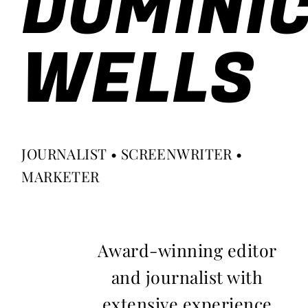
DOMINI
WELLS
JOURNALIST • SCREENWRITER •
MARKETER
Award-winning editor
and journalist with
extensive experience